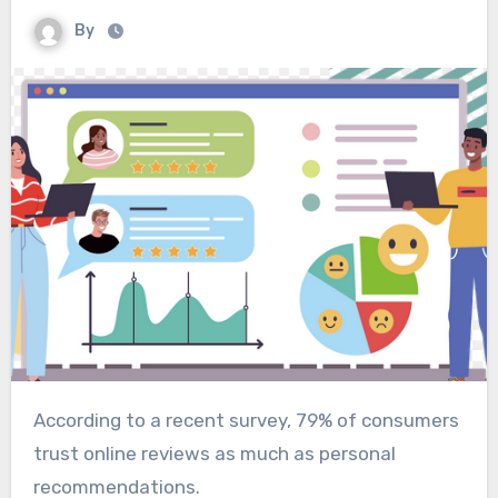
By
According to a recent survey, 79% of consumers
trust online reviews as much as personal
recommendations.