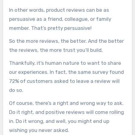
In other words, product reviews can be as
persuasive as a friend, colleague, or family
member. That’s pretty persuasive!
So the more reviews, the better. And the better
the reviews, the more trust you’ll build.
Thankfully, it’s human nature to want to share
our experiences. In fact, the same survey found
72% of customers asked to leave a review will
do so.
Of course, there’s a right and wrong way to ask.
Do it right, and positive reviews will come rolling
in. Do it wrong, and well, you might end up
wishing you never asked.