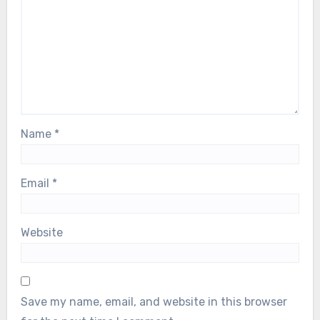
Name
*
Email
*
Website
Save my name, email, and website in this browser