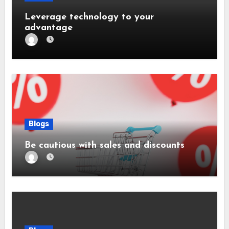
Leverage technology to your
advantage
Blogs
Be cautious with sales and discounts