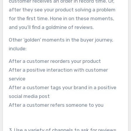
customer receives an order in record time. Or,
after they see your product solving a problem
for the first time. Hone in on these moments,
and you’ll find a goldmine of reviews.
Other ‘golden’ moments in the buyer journey,
include:
After a customer reorders your product
After a positive interaction with customer
service
After a customer tags your brand in a positive
social media post
After a customer refers someone to you
3. Use a variety of channels to ask for reviews