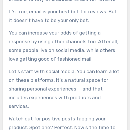
It’s true, email is your best bet for reviews. But
it doesn’t have to be your only bet.
You can increase your odds of getting a
response by using other channels too. After all,
some people live on social media, while others
love getting good ol’ fashioned mail.
Let’s start with social media. You can learn a lot
on these platforms. It’s a natural space for
sharing personal experiences — and that
includes experiences with products and
services.
Watch out for positive posts tagging your
product. Spot one? Perfect. Now’s the time to