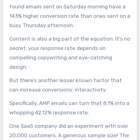
found emails sent on Saturday morning have a
143% higher conversion rate than ones sent on a
busy Thursday afternoon.
Content is also a big part of the equation. It’s no
secret, your response rate depends on
compelling copywriting and eye-catching
design.
But there’s another lesser known factor that
can increase conversions: interactivity.
Specifically, AMP emails can turn that 8.1% into a
whopping 42.12% response rate.
One SaaS company did an experiment with over
20,000 customers. A generous sample size! The