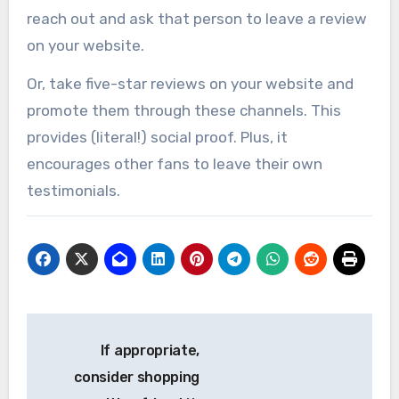
reach out and ask that person to leave a review
on your website.
Or, take five-star reviews on your website and
promote them through these channels. This
provides (literal!) social proof. Plus, it
encourages other fans to leave their own
testimonials.
Post
If appropriate,
navigation
consider shopping