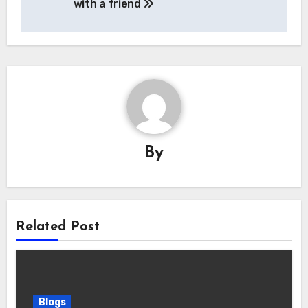
with a friend
By
Related Post
Blogs