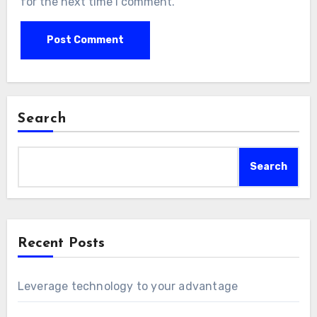
for the next time I comment.
Search
Search
Recent Posts
Leverage technology to your advantage