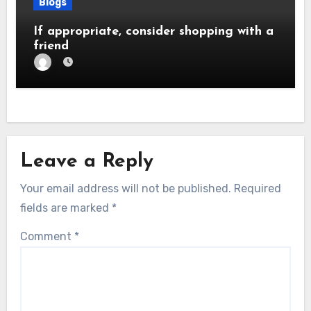
Blogs
If appropriate, consider shopping with a
friend
Leave a Reply
Your email address will not be published.
Required
fields are marked
*
Comment
*