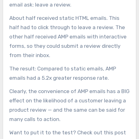
email ask: leave a review.
About half received static HTML emails. This
half had to click through to leave a review. The
other half received AMP emails with interactive
forms, so they could submit a review directly
from their inbox.
The result: Compared to static emails, AMP
emails had a 5.2x greater response rate.
Clearly, the convenience of AMP emails has a BIG
effect on the likelihood of a customer leaving a
product review — and the same can be said for
many calls to action.
Want to put it to the test? Check out this post