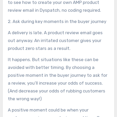
to see how to create your own AMP product
review email in Dyspatch, no coding required.
2. Ask during key moments in the buyer journey
A delivery is late. A product review email goes
out anyway. An irritated customer gives your
product zero stars as a result.
It happens. But situations like these can be
avoided with better timing. By choosing a
positive moment in the buyer journey to ask for
a review, you’ll increase your odds of success.
(And decrease your odds of rubbing customers
the wrong way!)
A positive moment could be when your