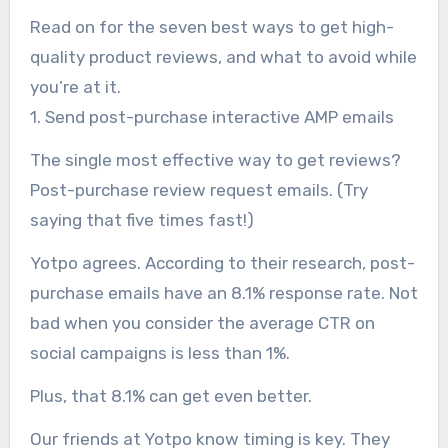
Read on for the seven best ways to get high-
quality product reviews, and what to avoid while
you’re at it.
1. Send post-purchase interactive AMP emails
The single most effective way to get reviews?
Post-purchase review request emails. (Try
saying that five times fast!)
Yotpo agrees. According to their research, post-
purchase emails have an 8.1% response rate. Not
bad when you consider the average CTR on
social campaigns is less than 1%.
Plus, that 8.1% can get even better.
Our friends at Yotpo know timing is key. They