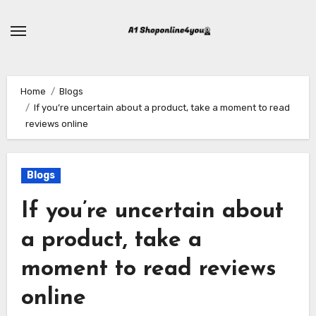
Skip
to
content
Home
Blogs
If you’re uncertain about a product, take a moment to read
reviews online
Blogs
If you’re uncertain about
a product, take a
moment to read reviews
online