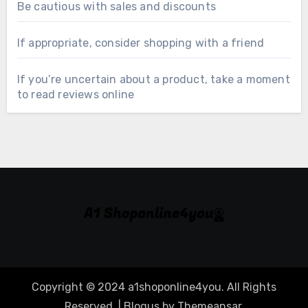
Be cautious with sales and discounts
If appropriate, consider shopping with a friend
If you’re uncertain about a product, take a moment
to read reviews online
Copyright © 2024 a1shoponline4you. All Rights
Reserved.
|
Blogus
by
Themeansar
.